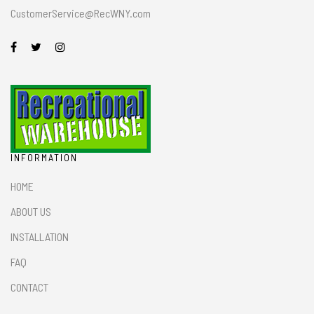
CustomerService@RecWNY.com
INFORMATION
HOME
ABOUT US
INSTALLATION
FAQ
CONTACT