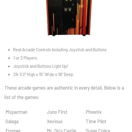
Real Arcade Controls Including Joystick and Buttons
1 or 2 Players
Joystick and Buttons Light Up!
29-1/2" High x 15" Wide x 18" Deep
These arcade games are authentic in every detail, Below is a
list of the games:
Mspacman
Juno First
Phoenix
Galaga
Xevious
Time Pilot
Frogger
Mr. Do's Castle
Super Cobra