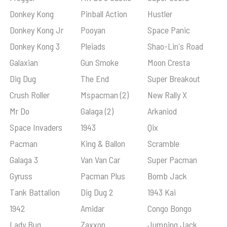
Donkey Kong
Pinball Action
Hustler
Donkey Kong Jr
Pooyan
Space Panic
Donkey Kong 3
Pleiads
Shao-Lin's Road
Galaxian
Gun Smoke
Moon Cresta
Dig Dug
The End
Super Breakout
Crush Roller
Mspacman (2)
New Rally X
Mr Do
Galaga (2)
Arkaniod
Space Invaders
1943
Qix
Pacman
King & Ballon
Scramble
Galaga 3
Van Van Car
Super Pacman
Gyruss
Pacman Plus
Bomb Jack
Tank Battalion
Dig Dug 2
1943 Kai
1942
Amidar
Congo Bongo
Lady Bug
Zaxxon
Jumping Jack