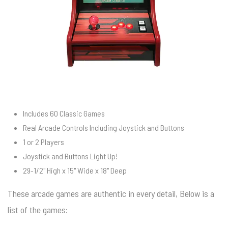
Includes 60 Classic Games
Real Arcade Controls Including Joystick and Buttons
1 or 2 Players
Joystick and Buttons Light Up!
29-1/2" High x 15" Wide x 18" Deep
These arcade games are authentic in every detail, Below is a
list of the games: