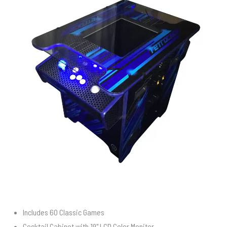
Includes 60 Classic Games
Cocktail Cabinet with 19" LCD Color Monitor