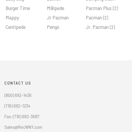
Burger Time
Millipede
Pacman Plus (2)
Mappy
Jr Pacman
Pacman (2)
Centipede
Pengo
Jr. Pacman (2)
CONTACT US
(800) 692-1436
(716) 692-1234
Fax: (716) 692-3687
Sales@RecWNY.com