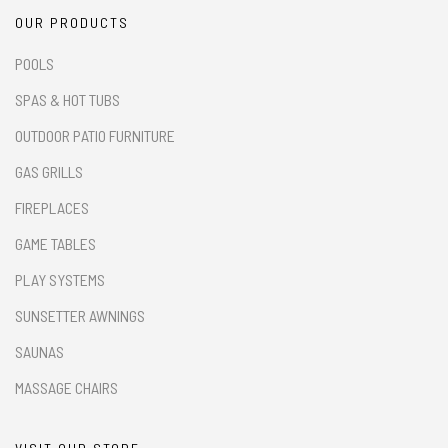
OUR PRODUCTS
POOLS
SPAS & HOT TUBS
OUTDOOR PATIO FURNITURE
GAS GRILLS
FIREPLACES
GAME TABLES
PLAY SYSTEMS
SUNSETTER AWNINGS
SAUNAS
MASSAGE CHAIRS