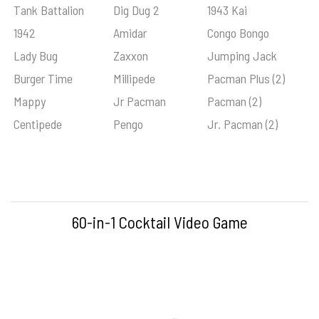
Tank Battalion
Dig Dug 2
1943 Kai
1942
Amidar
Congo Bongo
Lady Bug
Zaxxon
Jumping Jack
Burger Time
Millipede
Pacman Plus (2)
Mappy
Jr Pacman
Pacman (2)
Centipede
Pengo
Jr. Pacman (2)
60-in-1 Cocktail Video Game