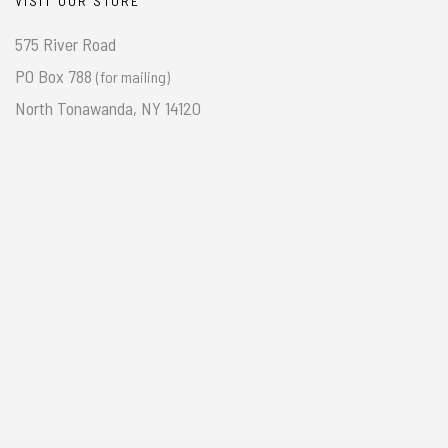
VISIT OUR STORE
575 River Road
PO Box 788
(for mailing)
North Tonawanda, NY 14120