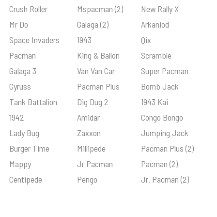
Crush Roller
Mspacman (2)
New Rally X
Mr Do
Galaga (2)
Arkaniod
Space Invaders
1943
Qix
Pacman
King & Ballon
Scramble
Galaga 3
Van Van Car
Super Pacman
Gyruss
Pacman Plus
Bomb Jack
Tank Battalion
Dig Dug 2
1943 Kai
1942
Amidar
Congo Bongo
Lady Bug
Zaxxon
Jumping Jack
Burger Time
Millipede
Pacman Plus (2)
Mappy
Jr Pacman
Pacman (2)
Centipede
Pengo
Jr. Pacman (2)