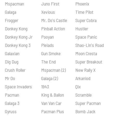
Mspacman
Juno First
Phoenix
Galaga
Xevious
Time Pilot
Frogger
Mr. Do's Castle
Super Cobra
Donkey Kong
Pinball Action
Hustler
Donkey Kong Jr
Pooyan
Space Panic
Donkey Kong 3
Pleiads
Shao-Lin's Road
Galaxian
Gun Smoke
Moon Cresta
Dig Dug
The End
Super Breakout
Crush Roller
Mspacman (2)
New Rally X
Mr Do
Galaga (2)
Arkaniod
Space Invaders
1943
Qix
Pacman
King & Ballon
Scramble
Galaga 3
Van Van Car
Super Pacman
Gyruss
Pacman Plus
Bomb Jack