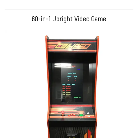
60-in-1 Upright Video Game