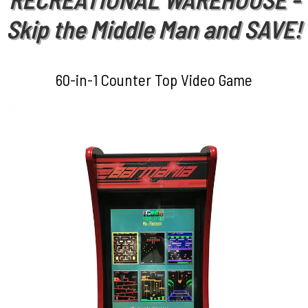
Skip the Middle Man and SAVE!
60-in-1 Counter Top Video Game