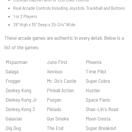
Real Arcade Controls Including Joystick, Trackball and Buttons
1 or 2 Players
29" High x 35" Deep x 25-3/4" Wide
These arcade games are authentic in every detail, Below is a
list of the games:
Mspacman
Juno First
Phoenix
Galaga
Xevious
Time Pilot
Frogger
Mr. Do's Castle
Super Cobra
Donkey Kong
Pinball Action
Hustler
Donkey Kong Jr
Pooyan
Space Panic
Donkey Kong 3
Pleiads
Shao-Lin's Road
Galaxian
Gun Smoke
Moon Cresta
Dig Dug
The End
Super Breakout