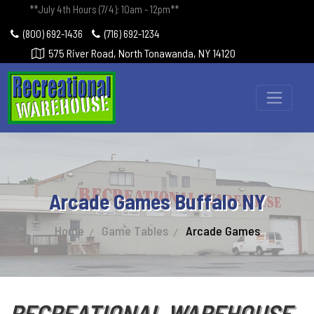
**July 4th Hours (7/4): 10am - 12pm**
(800) 692-1436
(716) 692-1234
575 River Road, North Tonawanda, NY 14120
Arcade Games Buffalo NY
Home
Game Tables
Arcade Games
RECREATIONAL WAREHOUSE -