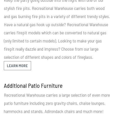
stylish fire pits. Recreational Warehouse carries both wood
and gas burning fire pits in a variety of different trendy styles.
Have a natural gas hook up outside? Recreational Warehouse
carries firepit models which can be converted to natural gas
(only limited to certain models). Looking to make your gas
firepit really dazzle and impress? Choose from our large
selection of different shapes and colors of fireglass.
LEARN MORE
Additional Patio Furniture
Recreational Warehouse carries a large selection of even more
patio furniture including zero gravity chairs, chaise lounges,
hammocks and stands, Adirondack chairs and much more!