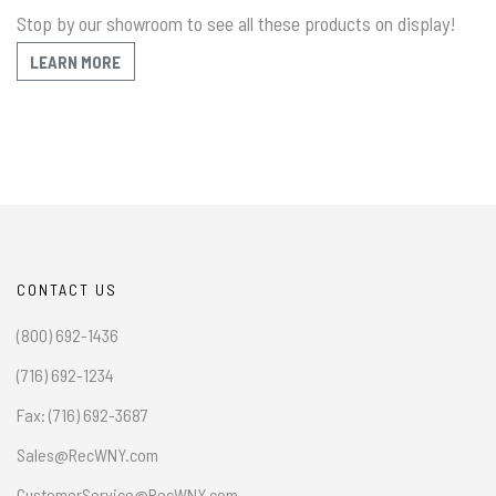
Stop by our showroom to see all these products on display!
LEARN MORE
CONTACT US
(800) 692-1436
(716) 692-1234
Fax: (716) 692-3687
Sales@RecWNY.com
CustomerService@RecWNY.com