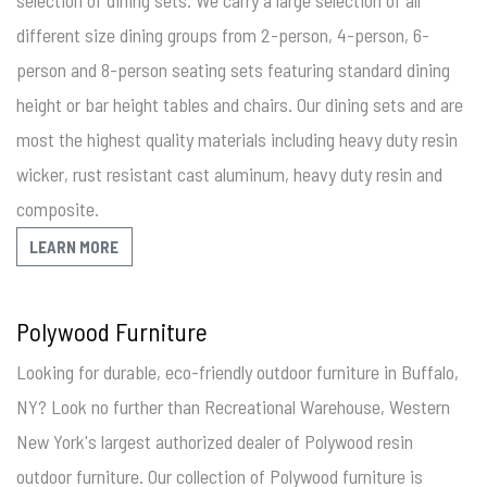
selection of dining sets. We carry a large selection of all
different size dining groups from 2-person, 4-person, 6-
person and 8-person seating sets featuring standard dining
height or bar height tables and chairs. Our dining sets and are
most the highest quality materials including heavy duty resin
wicker, rust resistant cast aluminum, heavy duty resin and
composite.
LEARN MORE
Polywood Furniture
Looking for durable, eco-friendly outdoor furniture in Buffalo,
NY? Look no further than Recreational Warehouse, Western
New York's largest authorized dealer of Polywood resin
outdoor furniture. Our collection of Polywood furniture is