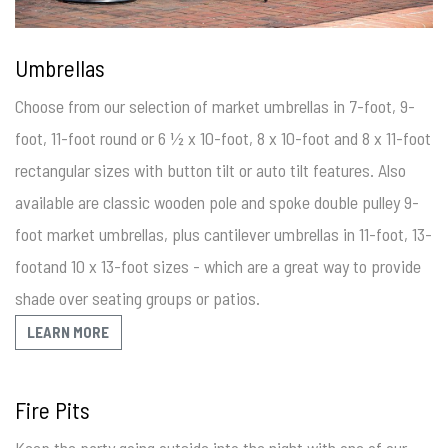
Umbrellas
Choose from our selection of market umbrellas in 7-foot, 9-
foot, 11-foot round or 6 ½ x 10-foot, 8 x 10-foot and 8 x 11-foot
rectangular sizes with button tilt or auto tilt features. Also
available are classic wooden pole and spoke double pulley 9-
foot market umbrellas, plus cantilever umbrellas in 11-foot, 13-
footand 10 x 13-foot sizes - which are a great way to provide
shade over seating groups or patios.
LEARN MORE
Fire Pits
Keep the party going outside into the night with one of our