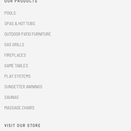
OUR PRODUCTS
POOLS
SPAS & HOT TUBS
OUTDOOR PATIO FURNITURE
GAS GRILLS
FIREPLACES
GAME TABLES
PLAY SYSTEMS
SUNSETTER AWNINGS
SAUNAS
MASSAGE CHAIRS
VISIT OUR STORE