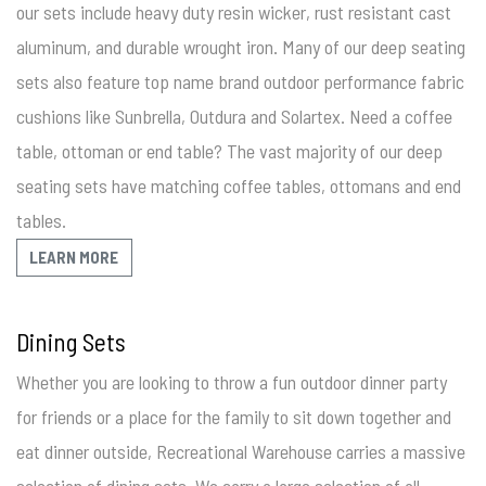
our sets include heavy duty resin wicker, rust resistant cast
aluminum, and durable wrought iron. Many of our deep seating
sets also feature top name brand outdoor performance fabric
cushions like Sunbrella, Outdura and Solartex. Need a coffee
table, ottoman or end table? The vast majority of our deep
seating sets have matching coffee tables, ottomans and end
tables.
LEARN MORE
Dining Sets
Whether you are looking to throw a fun outdoor dinner party
for friends or a place for the family to sit down together and
eat dinner outside, Recreational Warehouse carries a massive