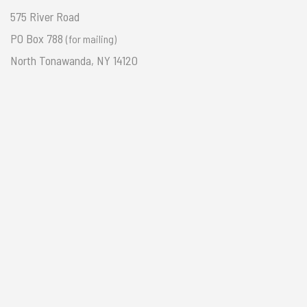
575 River Road
PO Box 788
(for mailing)
North Tonawanda, NY 14120