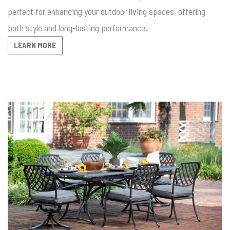
perfect for enhancing your outdoor living spaces, offering
both style and long-lasting performance.
LEARN MORE