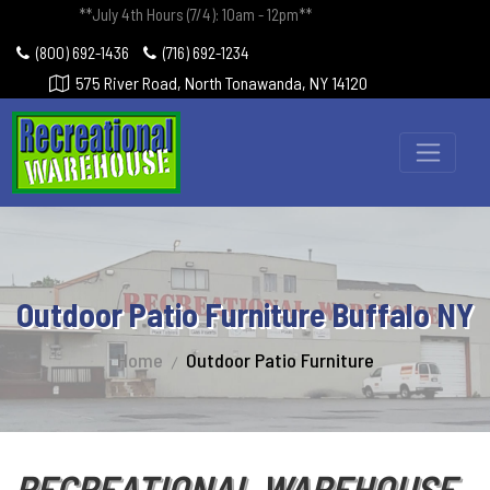
**July 4th Hours (7/4): 10am - 12pm**
(800) 692-1436
(716) 692-1234
575 River Road, North Tonawanda, NY 14120
Outdoor Patio Furniture Buffalo NY
Home
Outdoor Patio Furniture
RECREATIONAL WAREHOUSE -