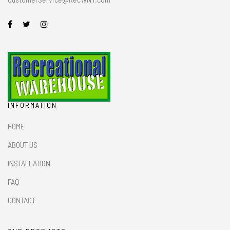
INFORMATION
HOME
ABOUT US
INSTALLATION
FAQ
CONTACT