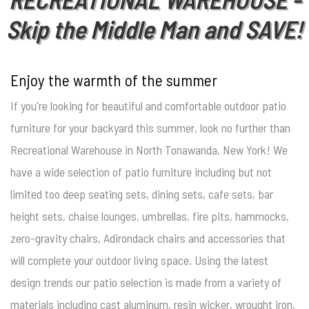
Skip the Middle Man and SAVE!
Enjoy the warmth of the summer
If you're looking for beautiful and comfortable outdoor patio
furniture for your backyard this summer, look no further than
Recreational Warehouse in North Tonawanda, New York! We
have a wide selection of patio furniture including but not
limited too deep seating sets, dining sets, cafe sets, bar
height sets, chaise lounges, umbrellas, fire pits, hammocks,
zero-gravity chairs, Adirondack chairs and accessories that
will complete your outdoor living space. Using the latest
design trends our patio selection is made from a variety of
materials including cast aluminum, resin wicker, wrought iron,