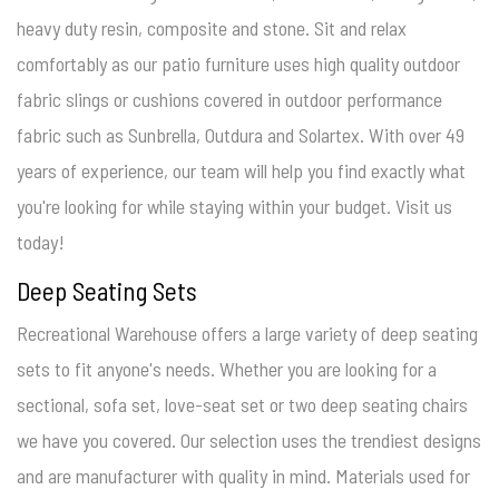
heavy duty resin, composite and stone. Sit and relax
comfortably as our patio furniture uses high quality outdoor
fabric slings or cushions covered in outdoor performance
fabric such as Sunbrella, Outdura and Solartex. With over 49
years of experience, our team will help you find exactly what
you're looking for while staying within your budget. Visit us
today!
Deep Seating Sets
Recreational Warehouse offers a large variety of deep seating
sets to fit anyone's needs. Whether you are looking for a
sectional, sofa set, love-seat set or two deep seating chairs
we have you covered. Our selection uses the trendiest designs
and are manufacturer with quality in mind. Materials used for